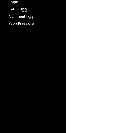
Log in
Entries
RSS
Comments
RSS
WordPress.org