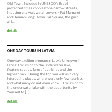
Old Town, included in UNESCO’s list of
protected cities cobblestone narrow streets,
imposing city wall, watchtowers – Fat Margaret
and Herman Long; Town Hall Square, the guild –
all […]
details
ONE DAY TOURS IN LATVIA
One-day exciting program in Latvia Unknown in
Latvia! Excursion to the underwater lake,
floating castles, farm of ostriches and the
highest rock! During the trip you will visit very
interesting places, where were only few tourists
and what many do not even know … Excursion to
the underwater lake with the opportunity by
Yourself to […]
details