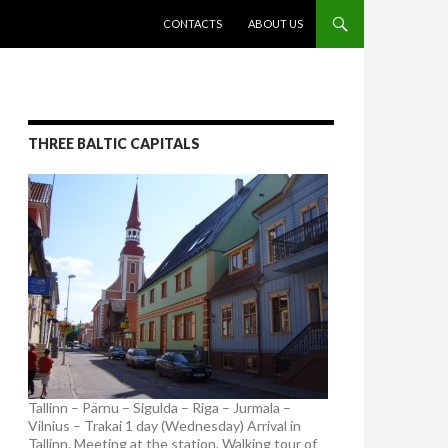
SKIP TO CONTENT
CONTACTS
ABOUT US
THREE BALTIC CAPITALS
Tallinn – Pärnu – Sigulda – Riga – Jurmala –
Vilnius – Trakai 1 day (Wednesday) Arrival in
Tallinn. Meeting at the station. Walking tour of