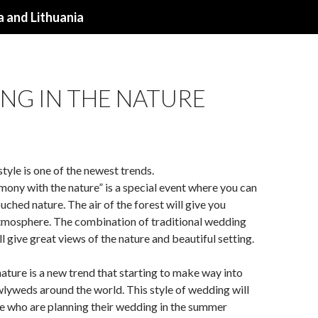
 and Lithuania
NG IN THE NATURE
tyle is one of the newest trends.
ony with the nature” is a special event where you can
uched nature. The air of the forest will give you
tmosphere. The combination of traditional wedding
l give great views of the nature and beautiful setting.
ature is a new trend that starting to make way into
wlyweds around the world. This style of wedding will
se who are planning their wedding in the summer