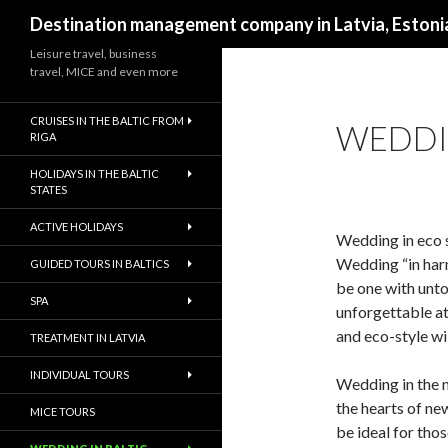
Search
Destination management company in Latvia, Estonia
Leisure travel, business
travel, MICE and even more
CRUISES IN THE BALTIC FROM
WEDDI
RIGA
HOLIDAYS IN THE BALTIC
STATES
ACTIVE HOLIDAYS
Wedding in eco s
Wedding “in harm
GUIDED TOURS IN BALTICS
be one with unto
SPA
unforgettable a
and eco-style wil
TREATMENT IN LATVIA
INDIVIDUAL TOURS
Wedding in the n
the hearts of ne
MICE TOURS
be ideal for tho