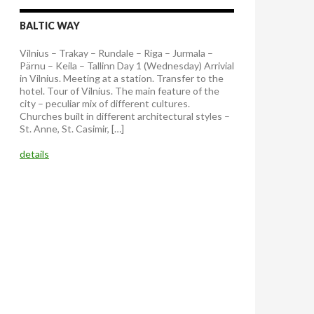
BALTIC WAY
Vilnius – Trakay – Rundale – Riga – Jurmala –
Pärnu – Keila – Tallinn Day 1 (Wednesday) Arrivial
in Vilnius. Meeting at a station. Transfer to the
hotel. Tour of Vilnius. The main feature of the
city – peculiar mix of different cultures.
Churches built in different architectural styles –
St. Anne, St. Casimir, […]
details