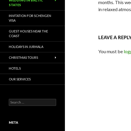
WEDDING IN BALTIC
months. This wed
STATES
in relaxed atmos
INVITATION FOR SCHENGEN
VISA
GUEST HOUSES NEAR THE
COAST
LEAVE A REPL
HOLIDAYS IN JURMALA
You must be
log
CHRISTMAS TOURS
HOTELS
OUR SERVICES
Search for:
META