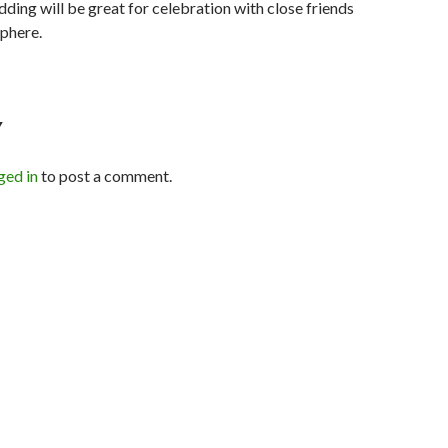
ding will be great for celebration with close friends
phere.
Y
ged in
to post a comment.